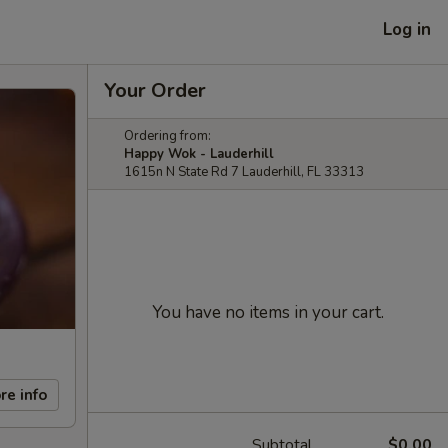
Log in
Your Order
Ordering from:
Happy Wok - Lauderhill
1615n N State Rd 7 Lauderhill, FL 33313
You have no items in your cart.
re info
Subtotal
$0.00