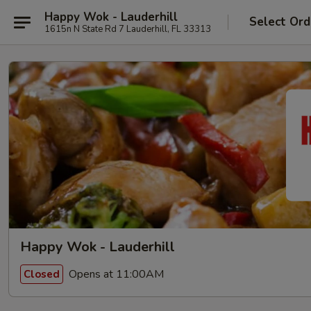
Happy Wok - Lauderhill
Select Ord
1615n N State Rd 7 Lauderhill, FL 33313
Happy Wok - Lauderhill
Opens at 11:00AM
Closed