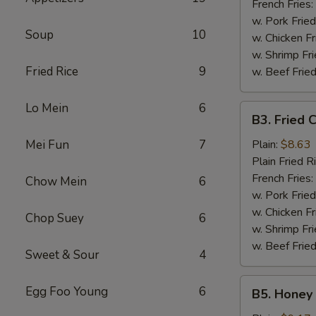
French Fries:
w. Pork Fried
Soup
10
w. Chicken Fr
w. Shrimp Fri
Fried Rice
9
w. Beef Fried
Lo Mein
6
B3.
B3. Fried 
Fried
Chicken
Mei Fun
7
Plain:
$8.63
Wings
Plain Fried R
(6)
French Fries:
Chow Mein
6
w. Pork Fried
w. Chicken Fr
Chop Suey
6
w. Shrimp Fri
w. Beef Fried
Sweet & Sour
4
B5.
Egg Foo Young
6
B5. Honey 
Honey