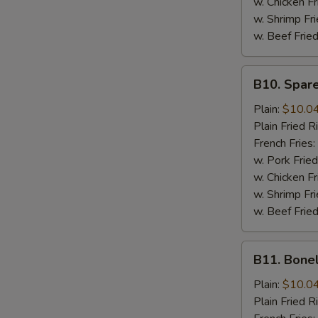
w. Chicken Fr
w. Shrimp Fri
w. Beef Fried
B10.
B10. Spare
Spare
Rib
Plain:
$10.0
Tips
Plain Fried R
French Fries:
w. Pork Fried
w. Chicken Fr
w. Shrimp Fri
w. Beef Fried
B11.
B11. Bone
Boneless
Spare
Plain:
$10.0
Ribs
Plain Fried R