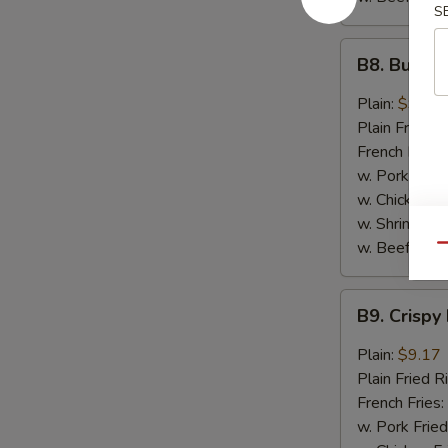
S
B8.
B8. Buffal
Buffalo
Wings
Plain:
$9.17
(6)
Plain Fried R
French Fries:
w. Pork Fried
w. Chicken Fr
w. Shrimp Fri
w. Beef Fried
Qu
B9.
B9. Crispy
Crispy
Hot
Plain:
$9.17
&
Plain Fried R
Spicy
French Fries:
Wings
w. Pork Fried
(6)