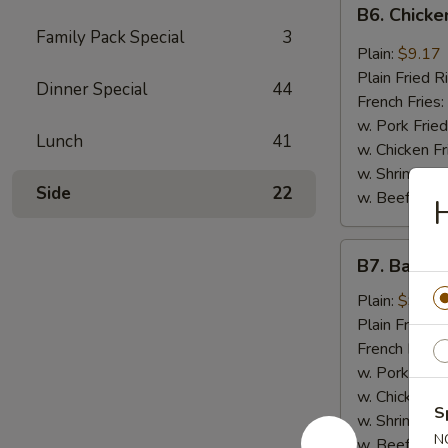
B6.
B6. Chicke
Chicken
Family Pack Special
3
Wings
Plain:
$9.17
in
Plain Fried R
Dinner Special
44
General
French Fries:
Tso's
w. Pork Fried
Lunch
41
Sauce
w. Chicken Fr
(6)
w. Shrimp Fri
Side
22
w. Beef Fried
H
B7.
B7. Bar-B-
Bar-
B-
Plain:
$9.17
Q
Plain Fried R
Wings
French Fries:
(6)
w. Pork Fried
w. Chicken Fr
S
w. Shrimp Fri
N
w. Beef Fried