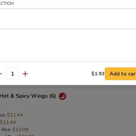
ECTION
o Wings (6)
ice:
$11.44
$11.44
 Rice:
$12.09
ied Rice:
$12.09
ed Rice:
$12.52
Add to car
$1.93
 Rice:
$12.52
antity
 Hot & Spicy Wings (6)
ice:
$11.44
$11.44
 Rice:
$12.09