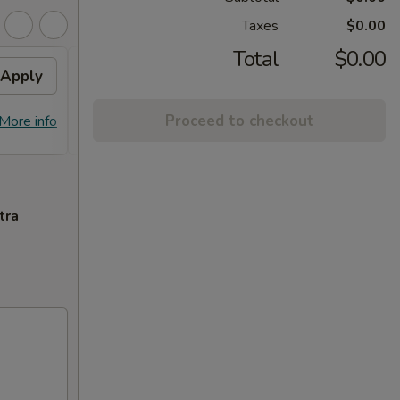
Taxes
$0.00
Total
$0.00
Apply
Flavor Chicken
Apply
FREE Honey Garlic Chicken / General
More info
Proceed to checkout
More info
Tso's Chicken / Bourbon Chicken /
Spare Ribs Tips on Purchase over $45
tra