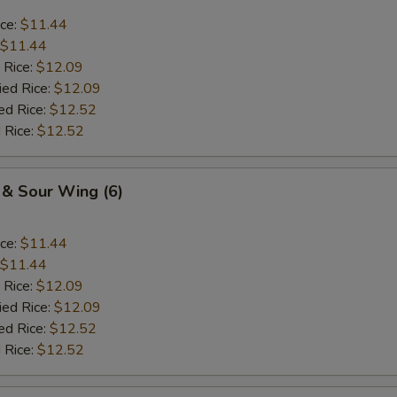
ice:
$11.44
$11.44
 Rice:
$12.09
ied Rice:
$12.09
ed Rice:
$12.52
 Rice:
$12.52
 & Sour Wing (6)
ice:
$11.44
$11.44
 Rice:
$12.09
ied Rice:
$12.09
ed Rice:
$12.52
 Rice:
$12.52