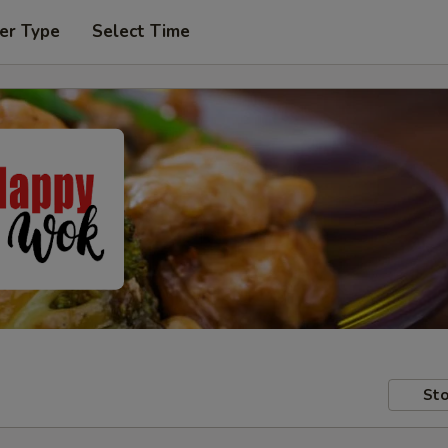
er Type
Select Time
Sto