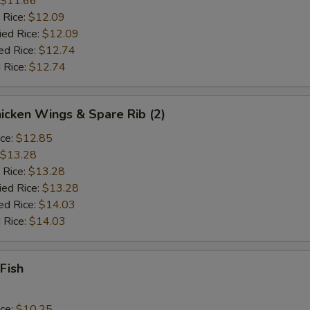
$11.66
 Rice:
$12.09
ied Rice:
$12.09
ed Rice:
$12.74
 Rice:
$12.74
hicken Wings & Spare Rib (2)
ice:
$12.85
$13.28
 Rice:
$13.28
ied Rice:
$13.28
ed Rice:
$14.03
 Rice:
$14.03
 Fish
ice:
$10.25