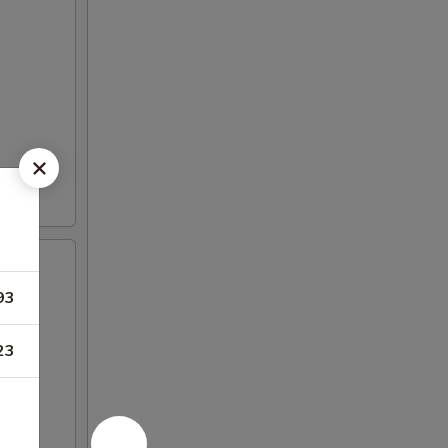
93
23