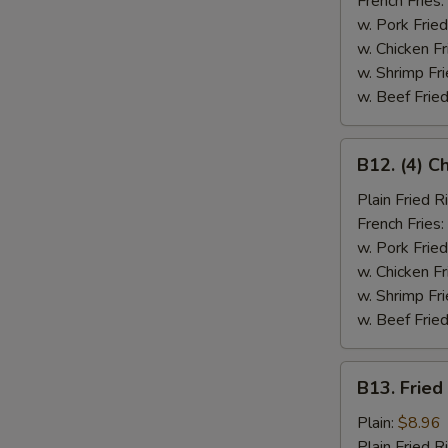
French Fries:
w. Pork Fried
w. Chicken Fr
w. Shrimp Fri
w. Beef Fried
B12.
B12. (4) C
(4)
Chicken
Plain Fried R
Wings
French Fries:
&
w. Pork Fried
Spare
w. Chicken Fr
Rib
w. Shrimp Fri
(2)
w. Beef Fried
B13.
B13. Fried
Fried
Fish
Plain:
$8.96
Plain Fried R