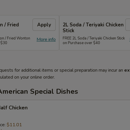
 / Fried
Apply
2L Soda / Teriyaki Chicken
Stick
n / Fried Wonton
FREE 2L Soda / Teriyaki Chicken Stick
More info
 $30
on Purchase over $40
quests for additional items or special preparation may incur an
ex
ulated on your online order.
American Special Dishes
Half Chicken
ice:
$11.01