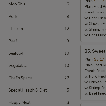
Garlic
Plain:
$9.17
Moo Shu
6
Wings
Plain Fried R
(6)
French Fries:
Pork
9
w. Pork Fried
w. Chicken Fr
Chicken
12
w. Shrimp Fri
w. Beef Fried
Beef
9
B5.
B5. Sweet
Seafood
10
Sweet
&
Plain:
$9.17
Sour
Plain Fried R
Vegetable
10
Wing
French Fries:
(6)
w. Pork Fried
Chef's Special
22
w. Chicken Fr
w. Shrimp Fri
Special Health & Diet
5
w. Beef Fried
Happy Meal
3