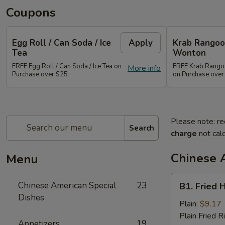
Coupons
Egg Roll / Can Soda / Ice
Apply
Krab Rangoon
Tea
Wonton
FREE Egg Roll / Can Soda / Ice Tea on
FREE Krab Rangoo
More info
Purchase over $25
on Purchase over
Please note: re
Search
charge
not calc
Chinese 
Menu
B1.
Chinese American Special
23
B1. Fried 
Fried
Dishes
Half
Plain:
$9.17
Chicken
Plain Fried R
Appetizers
19