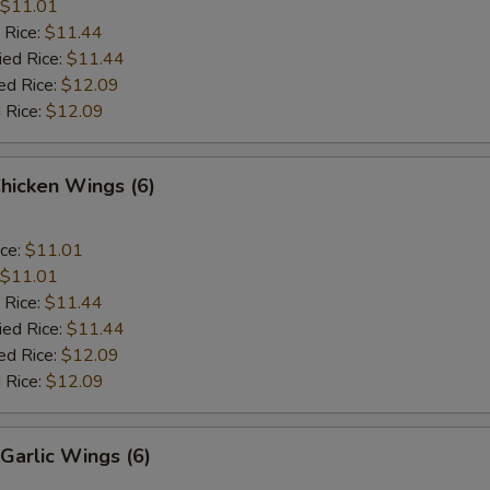
$11.01
 Rice:
$11.44
ied Rice:
$11.44
ed Rice:
$12.09
 Rice:
$12.09
Chicken Wings (6)
ice:
$11.01
$11.01
 Rice:
$11.44
ied Rice:
$11.44
ed Rice:
$12.09
 Rice:
$12.09
Garlic Wings (6)