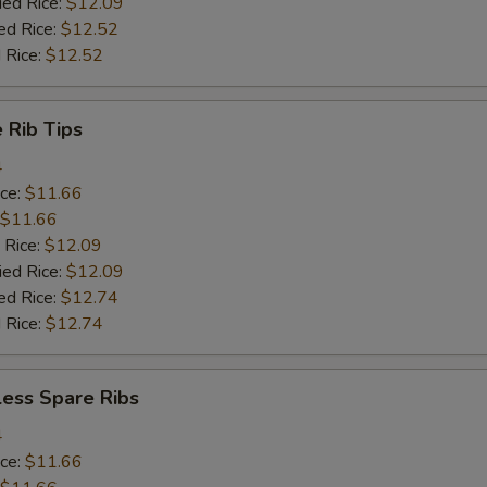
ied Rice:
$12.09
ed Rice:
$12.52
 Rice:
$12.52
 Rib Tips
4
ice:
$11.66
$11.66
 Rice:
$12.09
ied Rice:
$12.09
ed Rice:
$12.74
 Rice:
$12.74
less Spare Ribs
4
ice:
$11.66