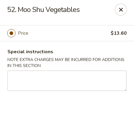
Happy Wok - Lauderhill
52. Moo Shu Vegetables
1615n N State Rd 7 Lauderhill, FL 33313
Select Order Type
ASAP
Price
$13.60
Special instructions
NOTE EXTRA CHARGES MAY BE INCURRED FOR ADDITIONS
IN THIS SECTION
Happy Wok - Lauderhill
11:00AM - 10:30PM
Open
Store info
Call us