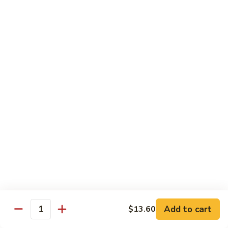
Chow
Pt.:
$10.36
Mein
Qt.:
$14.57
43.
43. Jumbo Shrimp Chow Mein
Jumbo
Shrimp
Pt.:
$10.36
Chow
Qt.:
$14.57
Mein
44.
44. House Special Chow Mein
House
Special
Pt.:
$10.36
Chow
Qt.:
$14.57
Mein
Chop Suey
w. White Rice & Crispy Noodles
Add to cart
$13.60
Quantity
41.