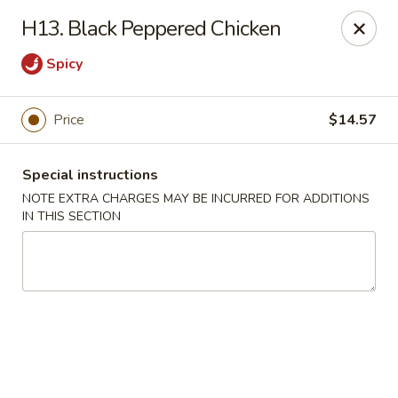
Happy Wok - Lauderhill
H13. Black Peppered Chicken
1615n N State Rd 7 Lauderhill, FL 33313
Spicy
Select Order Type
Select Time
Price
$14.57
Special instructions
NOTE EXTRA CHARGES MAY BE INCURRED FOR ADDITIONS
IN THIS SECTION
Happy Wok - Lauderhill
Opens at 12:00PM
Closed
Store info
Call us