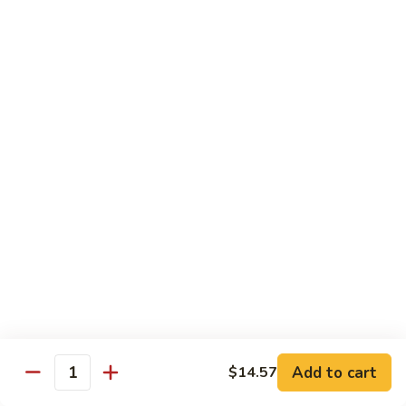
Chow
Pt.:
$10.36
Mein
Qt.:
$14.57
43.
43. Jumbo Shrimp Chow Mein
Jumbo
Shrimp
Pt.:
$10.36
Chow
Qt.:
$14.57
Mein
44.
44. House Special Chow Mein
House
Special
Pt.:
$10.36
Chow
Qt.:
$14.57
Mein
Chop Suey
w. White Rice & Crispy Noodles
Add to cart
$14.57
Quantity
41.