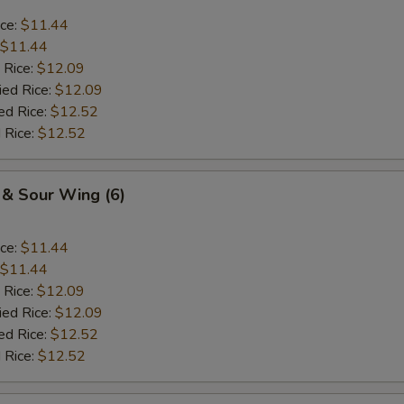
ice:
$11.44
$11.44
 Rice:
$12.09
ied Rice:
$12.09
ed Rice:
$12.52
 Rice:
$12.52
 & Sour Wing (6)
ice:
$11.44
$11.44
 Rice:
$12.09
ied Rice:
$12.09
ed Rice:
$12.52
 Rice:
$12.52