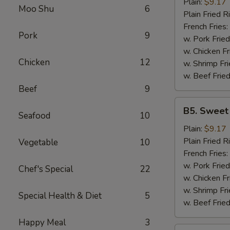
Garlic
Plain:
$9.17
Moo Shu
6
Wings
Plain Fried R
(6)
French Fries:
Pork
9
w. Pork Fried
w. Chicken Fr
Chicken
12
w. Shrimp Fri
w. Beef Fried
Beef
9
B5.
B5. Sweet
Seafood
10
Sweet
&
Plain:
$9.17
Sour
Plain Fried R
Vegetable
10
Wing
French Fries:
(6)
w. Pork Fried
Chef's Special
22
w. Chicken Fr
w. Shrimp Fri
Special Health & Diet
5
w. Beef Fried
Happy Meal
3