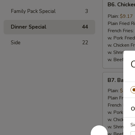
B6.
B6. Chicke
Chicken
Family Pack Special
3
Wings
Plain:
$9.17
in
Plain Fried R
Dinner Special
44
General
French Fries:
Tso's
w. Pork Fried
Side
22
Sauce
w. Chicken Fr
(6)
w. Shrimp Fri
w. Beef Fried
C
B7.
B7. Bar-B-
Bar-
B-
Plain:
$9.17
Q
Plain Fried R
Wings
French Fries:
O
(6)
w. Pork Fried
w. Chicken Fr
Si
w. Shrimp Fri
w. Beef Fried