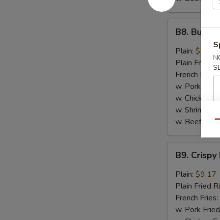
B8.
B8. Buffal
Buffalo
S
Wings
Plain:
$9.17
N
(6)
Plain Fried R
S
French Fries:
w. Pork Fried
w. Chicken Fr
w. Shrimp Fri
w. Beef Fried
Qu
B9.
B9. Crispy
Crispy
Hot
Plain:
$9.17
&
Plain Fried R
Spicy
French Fries:
Wings
w. Pork Fried
(6)