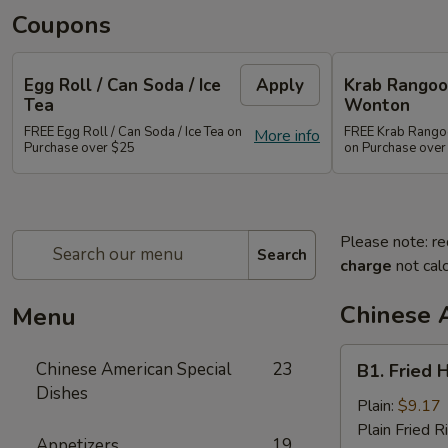
Coupons
Egg Roll / Can Soda / Ice
Apply
Krab Rangoon
Tea
Wonton
FREE Egg Roll / Can Soda / Ice Tea on
FREE Krab Rangoo
More info
Purchase over $25
on Purchase over
Please note: re
Search
charge
not calc
Chinese 
Menu
B1.
Chinese American Special
23
B1. Fried 
Fried
Dishes
Half
Plain:
$9.17
Chicken
Plain Fried R
Appetizers
19