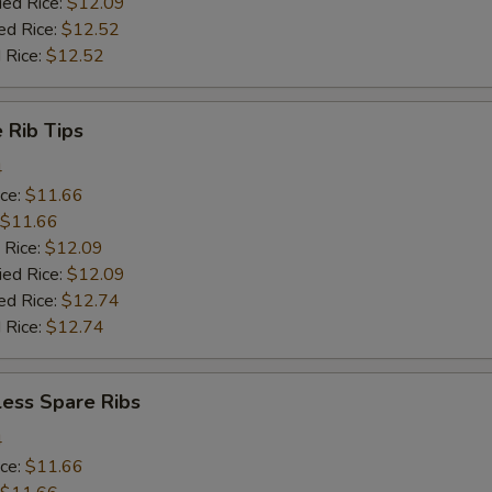
ied Rice:
$12.09
ed Rice:
$12.52
 Rice:
$12.52
 Rib Tips
4
ice:
$11.66
$11.66
 Rice:
$12.09
ied Rice:
$12.09
ed Rice:
$12.74
 Rice:
$12.74
less Spare Ribs
4
ice:
$11.66