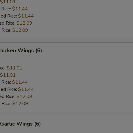
$11.01
 Rice:
$11.44
ied Rice:
$11.44
ed Rice:
$12.09
 Rice:
$12.09
Chicken Wings (6)
ice:
$11.01
$11.01
 Rice:
$11.44
ied Rice:
$11.44
ed Rice:
$12.09
 Rice:
$12.09
Garlic Wings (6)