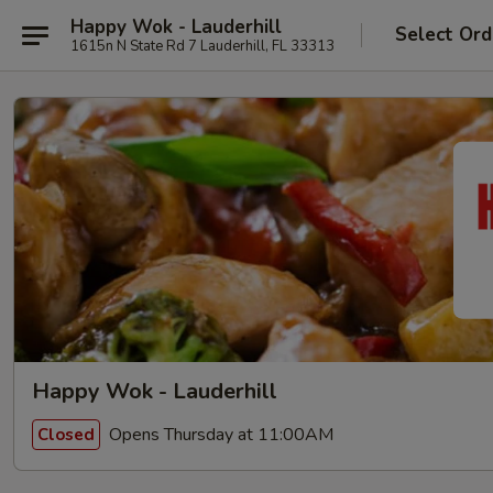
Happy Wok - Lauderhill
Select Ord
1615n N State Rd 7 Lauderhill, FL 33313
Happy Wok - Lauderhill
Opens Thursday at 11:00AM
Closed