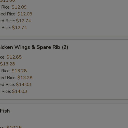
$11.66
 Rice:
$12.09
ied Rice:
$12.09
ed Rice:
$12.74
 Rice:
$12.74
hicken Wings & Spare Rib (2)
ice:
$12.85
$13.28
 Rice:
$13.28
ied Rice:
$13.28
ed Rice:
$14.03
 Rice:
$14.03
 Fish
ice:
$10.25