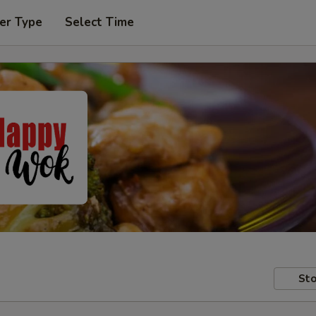
er Type
Select Time
Sto