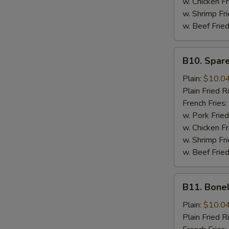
w. Chicken Fr
w. Shrimp Fri
w. Beef Fried
B10.
B10. Spare
Spare
Rib
Plain:
$10.0
Tips
Plain Fried R
French Fries:
w. Pork Fried
w. Chicken Fr
w. Shrimp Fri
w. Beef Fried
B11.
B11. Bone
Boneless
Spare
Plain:
$10.0
Ribs
Plain Fried R