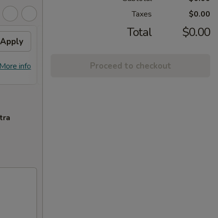
Taxes
$0.00
Total
$0.00
Apply
Flavor Chicken
Apply
FREE Honey Garlic Chicken / General
More info
Proceed to checkout
More info
Tso's Chicken / Bourbon Chicken /
Spare Ribs Tips on Purchase over $45
tra