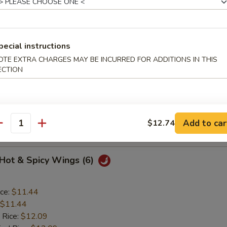
o Wings (6)
pecial instructions
OTE EXTRA CHARGES MAY BE INCURRED FOR ADDITIONS IN THIS
ice:
$11.44
ECTION
$11.44
 Rice:
$12.09
ied Rice:
$12.09
ed Rice:
$12.52
Add to car
$12.74
 Rice:
$12.52
antity
 Hot & Spicy Wings (6)
ice:
$11.44
$11.44
 Rice:
$12.09