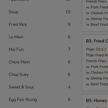
French Fries:
w. Pork Fried
Soup
10
w. Chicken Fr
w. Shrimp Fri
Fried Rice
9
w. Beef Fried
Lo Mein
6
B3.
B3. Fried 
Fried
Chicken
Mei Fun
7
Plain:
$8.63
Wings
Plain Fried R
(6)
French Fries:
Chow Mein
6
w. Pork Fried
w. Chicken Fr
Chop Suey
6
w. Shrimp Fri
w. Beef Fried
Sweet & Sour
4
B5.
Egg Foo Young
6
B5. Honey 
Honey