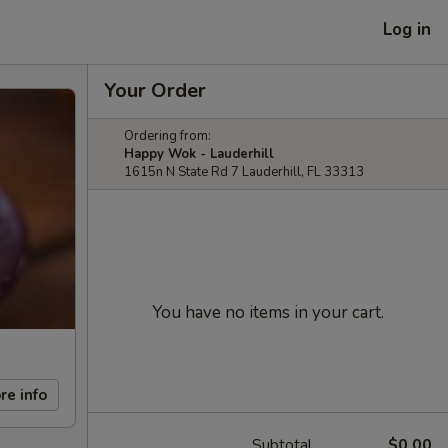
Log in
Your Order
Ordering from:
Happy Wok - Lauderhill
1615n N State Rd 7 Lauderhill, FL 33313
You have no items in your cart.
re info
Subtotal
$0.00