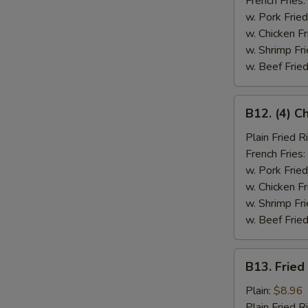
French Fries:
w. Pork Fried
w. Chicken Fr
w. Shrimp Fri
w. Beef Fried
B12.
B12. (4) C
(4)
Chicken
Plain Fried R
Wings
French Fries:
&
w. Pork Fried
Spare
w. Chicken Fr
Rib
w. Shrimp Fri
(2)
w. Beef Fried
B13.
B13. Fried
Fried
Fish
Plain:
$8.96
Plain Fried R