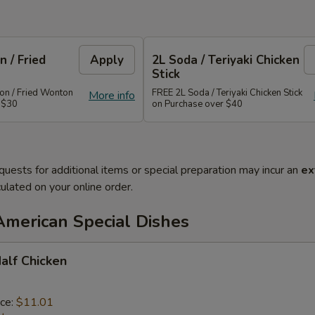
 / Fried
Apply
2L Soda / Teriyaki Chicken
Stick
n / Fried Wonton
FREE 2L Soda / Teriyaki Chicken Stick
More info
 $30
on Purchase over $40
quests for additional items or special preparation may incur an
ex
ulated on your online order.
American Special Dishes
Half Chicken
ice:
$11.01