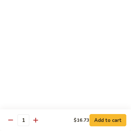
Chow
Pt.:
$10.36
Mein
Qt.:
$14.57
43.
43. Jumbo Shrimp Chow Mein
Jumbo
Shrimp
Pt.:
$10.36
Chow
Qt.:
$14.57
Mein
44.
44. House Special Chow Mein
House
Special
Pt.:
$10.36
Chow
Qt.:
$14.57
Mein
Chop Suey
w. White Rice & Crispy Noodles
Add to cart
$16.73
Quantity
41.