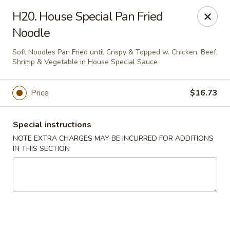
Happy Wok - Lauderhill
H20. House Special Pan Fried
1615n N State Rd 7 Lauderhill, FL 33313
Noodle
Select Order Type
Select Time
Soft Noodles Pan Fried until Crispy & Topped w. Chicken, Beef,
Shrimp & Vegetable in House Special Sauce
Price
$16.73
Special instructions
NOTE EXTRA CHARGES MAY BE INCURRED FOR ADDITIONS
IN THIS SECTION
Happy Wok - Lauderhill
Opens at 11:00AM
Closed
Store info
Call us