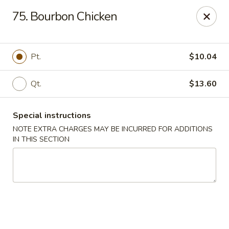
Happy Wok - Lauderhill
75. Bourbon Chicken
1615n N State Rd 7 Lauderhill, FL 33313
Select Order Type
Select Time
Pt.
$10.04
Qt.
$13.60
Special instructions
NOTE EXTRA CHARGES MAY BE INCURRED FOR ADDITIONS
IN THIS SECTION
Happy Wok - Lauderhill
Opens at 11:00AM
Closed
Store info
Call us