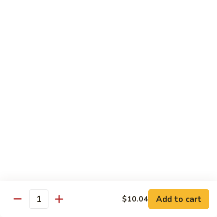
Chow
Pt.:
$10.36
Mein
Qt.:
$14.57
43.
43. Jumbo Shrimp Chow Mein
Jumbo
Shrimp
Pt.:
$10.36
Chow
Qt.:
$14.57
Mein
44.
44. House Special Chow Mein
House
Special
Pt.:
$10.36
Chow
Qt.:
$14.57
Mein
Chop Suey
w. White Rice & Crispy Noodles
Add to cart
$10.04
Quantity
41.