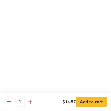
Chow
Pt.:
$10.36
Mein
Qt.:
$14.57
43.
43. Jumbo Shrimp Chow Mein
Jumbo
Shrimp
Pt.:
$10.36
Chow
Qt.:
$14.57
Mein
44.
44. House Special Chow Mein
House
Special
Pt.:
$10.36
Chow
Qt.:
$14.57
Mein
Chop Suey
w. White Rice & Crispy Noodles
Add to cart
$14.57
Quantity
41.