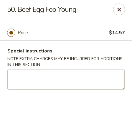
Happy Wok - Lauderhill
50. Beef Egg Foo Young
1615n N State Rd 7 Lauderhill, FL 33313
Select Order Type
ASAP
Price
$14.57
Special instructions
NOTE EXTRA CHARGES MAY BE INCURRED FOR ADDITIONS
IN THIS SECTION
Happy Wok - Lauderhill
11:00AM - 11:00PM
Open
Store info
Call us