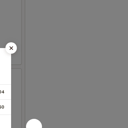
04
60