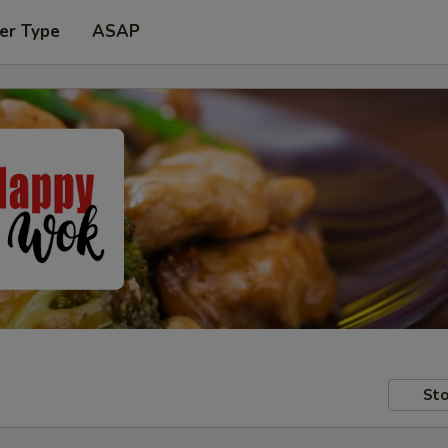
er Type
ASAP
Sto