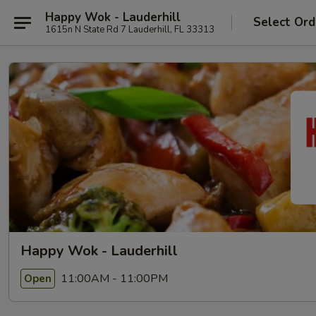
Happy Wok - Lauderhill
Select Ord
1615n N State Rd 7 Lauderhill, FL 33313
Happy Wok - Lauderhill
11:00AM - 11:00PM
Open