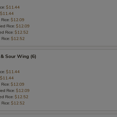
ice:
$11.44
$11.44
 Rice:
$12.09
ied Rice:
$12.09
ed Rice:
$12.52
 Rice:
$12.52
 & Sour Wing (6)
ice:
$11.44
$11.44
 Rice:
$12.09
ied Rice:
$12.09
ed Rice:
$12.52
 Rice:
$12.52