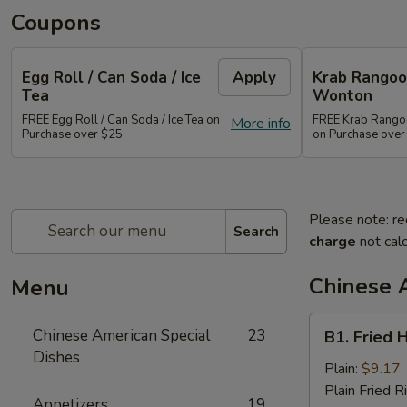
Coupons
Egg Roll / Can Soda / Ice
Apply
Krab Rangoon
Tea
Wonton
FREE Egg Roll / Can Soda / Ice Tea on
FREE Krab Rangoo
More info
Purchase over $25
on Purchase over
Please note: re
Search
charge
not calc
Chinese 
Menu
B1.
Chinese American Special
23
B1. Fried 
Fried
Dishes
Half
Plain:
$9.17
Chicken
Plain Fried R
Appetizers
19