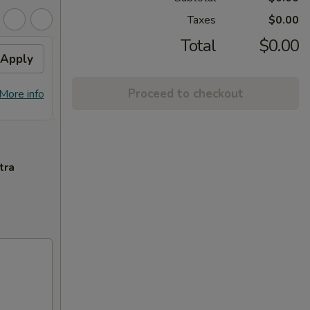
Taxes
$0.00
Total
$0.00
Apply
Flavor Chicken
Apply
FREE Honey Garlic Chicken / General
More info
Proceed to checkout
More info
Tso's Chicken / Bourbon Chicken /
Spare Ribs Tips on Purchase over $45
tra