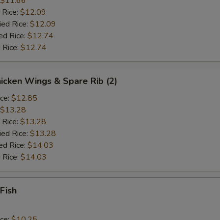
$11.66
 Rice:
$12.09
ied Rice:
$12.09
ed Rice:
$12.74
 Rice:
$12.74
hicken Wings & Spare Rib (2)
ice:
$12.85
$13.28
 Rice:
$13.28
ied Rice:
$13.28
ed Rice:
$14.03
 Rice:
$14.03
 Fish
ice:
$10.25