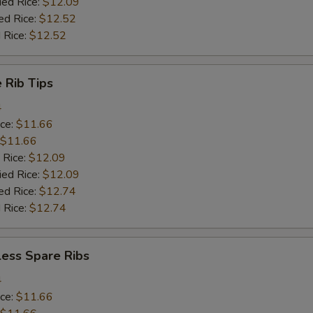
ied Rice:
$12.09
ed Rice:
$12.52
 Rice:
$12.52
 Rib Tips
4
ice:
$11.66
$11.66
 Rice:
$12.09
ied Rice:
$12.09
ed Rice:
$12.74
 Rice:
$12.74
less Spare Ribs
4
ice:
$11.66