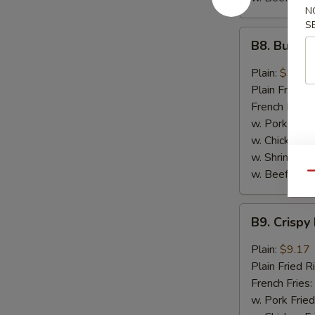
N
S
B8.
B8. Buffal
Buffalo
Wings
Plain:
$9.17
(6)
Plain Fried R
French Fries:
w. Pork Fried
w. Chicken Fr
w. Shrimp Fri
w. Beef Fried
Qu
B9.
B9. Crispy
Crispy
Hot
Plain:
$9.17
&
Plain Fried R
Spicy
French Fries:
Wings
w. Pork Fried
(6)