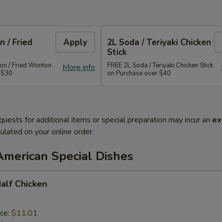
 / Fried
Apply
2L Soda / Teriyaki Chicken
Stick
n / Fried Wonton
FREE 2L Soda / Teriyaki Chicken Stick
More info
 $30
on Purchase over $40
quests for additional items or special preparation may incur an
ex
ulated on your online order.
American Special Dishes
Half Chicken
ice:
$11.01