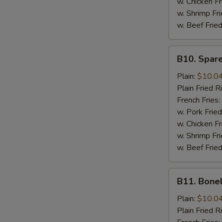
w. Chicken Fr
w. Shrimp Fri
w. Beef Fried
B10.
B10. Spare
Spare
Rib
Plain:
$10.0
Tips
Plain Fried R
French Fries:
w. Pork Fried
w. Chicken Fr
w. Shrimp Fri
w. Beef Fried
B11.
B11. Bone
Boneless
Spare
Plain:
$10.0
Ribs
Plain Fried R