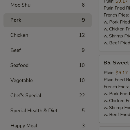
Garlic
Plain:
$9.17
Moo Shu
6
Wings
Plain Fried R
(6)
French Fries:
Pork
9
w. Pork Fried
w. Chicken Fr
Chicken
12
w. Shrimp Fri
w. Beef Fried
Beef
9
B5.
B5. Sweet
Seafood
10
Sweet
&
Plain:
$9.17
Sour
Plain Fried R
Vegetable
10
Wing
French Fries:
(6)
w. Pork Fried
Chef's Special
22
w. Chicken Fr
w. Shrimp Fri
Special Health & Diet
5
w. Beef Fried
Happy Meal
3