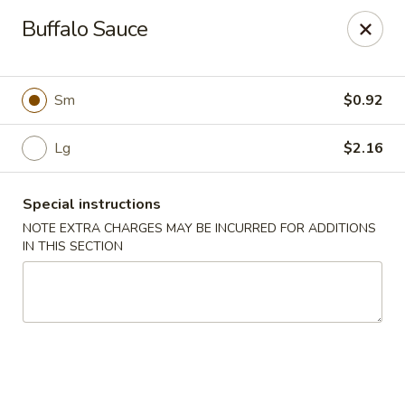
Happy Wok - Lauderhill
Buffalo Sauce
1615n N State Rd 7 Lauderhill, FL 33313
Select Order Type
ASAP
Sm
$0.92
Lg
$2.16
Special instructions
NOTE EXTRA CHARGES MAY BE INCURRED FOR ADDITIONS
IN THIS SECTION
Happy Wok - Lauderhill
11:00AM - 10:30PM
Open
Store info
Call us