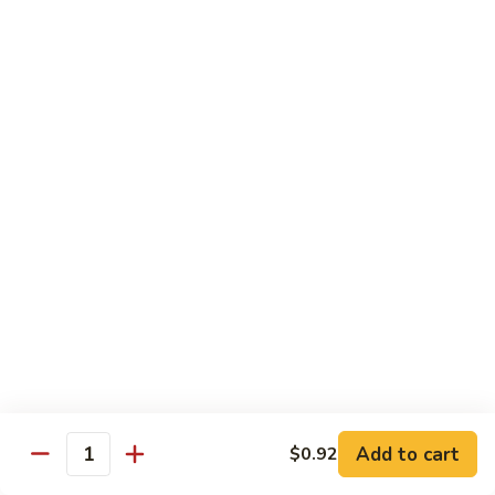
Chow
Pt.:
$10.36
Mein
Qt.:
$14.57
43.
43. Jumbo Shrimp Chow Mein
Jumbo
Shrimp
Pt.:
$10.36
Chow
Qt.:
$14.57
Mein
44.
44. House Special Chow Mein
House
Special
Pt.:
$10.36
Chow
Qt.:
$14.57
Mein
Chop Suey
w. White Rice & Crispy Noodles
Add to cart
$0.92
Quantity
41.