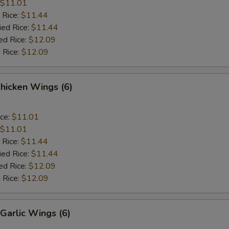
$11.01
 Rice:
$11.44
ied Rice:
$11.44
ed Rice:
$12.09
 Rice:
$12.09
Chicken Wings (6)
ice:
$11.01
$11.01
 Rice:
$11.44
ied Rice:
$11.44
ed Rice:
$12.09
 Rice:
$12.09
Garlic Wings (6)