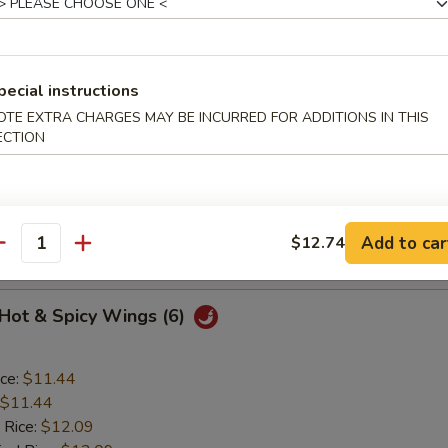
o Wings (6)
pecial instructions
OTE EXTRA CHARGES MAY BE INCURRED FOR ADDITIONS IN THIS
ice:
$11.44
ECTION
$11.44
 Rice:
$12.09
ied Rice:
$12.09
ed Rice:
$12.52
Add to car
$12.74
 Rice:
$12.52
antity
 Hot & Spicy Wings (6)
ice:
$11.44
$11.44
 Rice:
$12.09