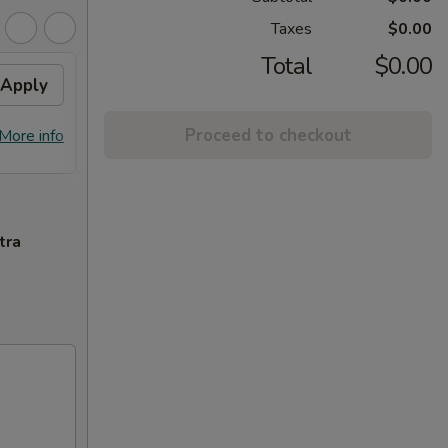
Taxes
$0.00
Total
$0.00
Apply
Flavor Chicken
Apply
FREE Honey Garlic Chicken / General
More info
Proceed to checkout
More info
Tso's Chicken / Bourbon Chicken /
Spare Ribs Tips on Purchase over $45
tra