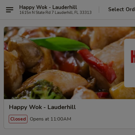
Happy Wok - Lauderhill
Select Ord
1615n N State Rd 7 Lauderhill, FL 33313
Happy Wok - Lauderhill
Opens at 11:00AM
Closed