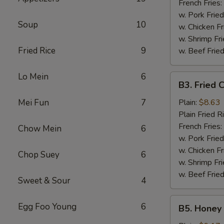
French Fries:
w. Pork Fried
Soup
10
w. Chicken Fr
w. Shrimp Fri
Fried Rice
9
w. Beef Fried
Lo Mein
6
B3.
B3. Fried 
Fried
Chicken
Mei Fun
7
Plain:
$8.63
Wings
Plain Fried R
(6)
French Fries:
Chow Mein
6
w. Pork Fried
w. Chicken Fr
Chop Suey
6
w. Shrimp Fri
w. Beef Fried
Sweet & Sour
4
B5.
Egg Foo Young
6
B5. Honey 
Honey