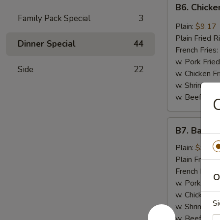
B6.
B6. Chicke
Chicken
Family Pack Special
3
Wings
Plain:
$9.17
in
Plain Fried R
Dinner Special
44
General
French Fries:
Tso's
w. Pork Fried
Side
22
Sauce
w. Chicken Fr
(6)
w. Shrimp Fri
w. Beef Fried
C
B7.
B7. Bar-B-
Bar-
B-
Plain:
$9.17
Q
Plain Fried R
Wings
French Fries:
O
(6)
w. Pork Fried
w. Chicken Fr
Si
w. Shrimp Fri
w. Beef Fried