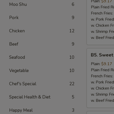
Garlic
Plain:
$9.17
Moo Shu
6
Wings
Plain Fried R
(6)
French Fries:
Pork
9
w. Pork Fried
w. Chicken Fr
Chicken
12
w. Shrimp Fri
w. Beef Fried
Beef
9
B5.
B5. Sweet
Seafood
10
Sweet
&
Plain:
$9.17
Sour
Plain Fried R
Vegetable
10
Wing
French Fries:
(6)
w. Pork Fried
Chef's Special
22
w. Chicken Fr
w. Shrimp Fri
Special Health & Diet
5
w. Beef Fried
Happy Meal
3