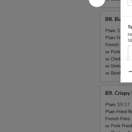
B8.
B8. Buffal
Buffalo
S
Wings
Plain:
$9.17
N
(6)
Plain Fried R
S
French Fries:
w. Pork Fried
w. Chicken Fr
w. Shrimp Fri
w. Beef Fried
Qu
B9.
B9. Crispy
Crispy
Hot
Plain:
$9.17
&
Plain Fried R
Spicy
French Fries:
Wings
w. Pork Fried
(6)