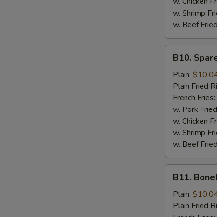
w. Chicken Fr
w. Shrimp Fri
w. Beef Fried
B10.
B10. Spare
Spare
Rib
Plain:
$10.0
Tips
Plain Fried R
French Fries:
w. Pork Fried
w. Chicken Fr
w. Shrimp Fri
w. Beef Fried
B11.
B11. Bone
Boneless
Spare
Plain:
$10.0
Ribs
Plain Fried R