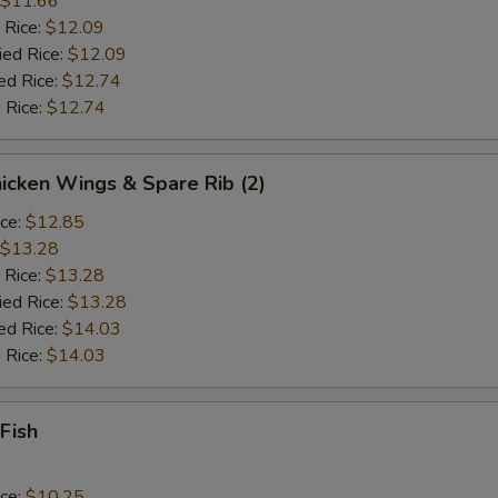
$11.66
 Rice:
$12.09
ied Rice:
$12.09
ed Rice:
$12.74
 Rice:
$12.74
hicken Wings & Spare Rib (2)
ice:
$12.85
$13.28
 Rice:
$13.28
ied Rice:
$13.28
ed Rice:
$14.03
 Rice:
$14.03
 Fish
ice:
$10.25