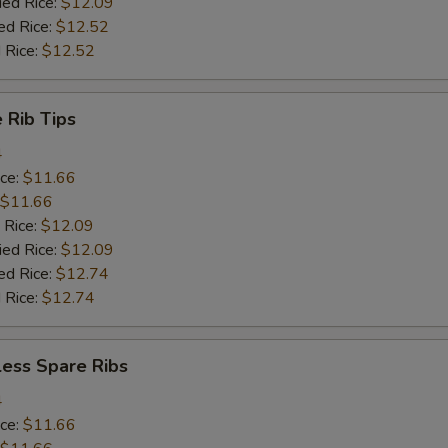
ied Rice:
$12.09
ed Rice:
$12.52
 Rice:
$12.52
 Rib Tips
4
ice:
$11.66
$11.66
 Rice:
$12.09
ied Rice:
$12.09
ed Rice:
$12.74
 Rice:
$12.74
less Spare Ribs
4
ice:
$11.66