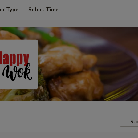
er Type
Select Time
Sto