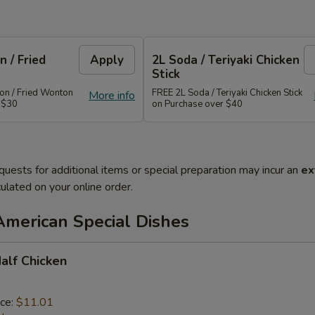
 / Fried
Apply
2L Soda / Teriyaki Chicken
Stick
n / Fried Wonton
FREE 2L Soda / Teriyaki Chicken Stick
More info
 $30
on Purchase over $40
quests for additional items or special preparation may incur an
ex
ulated on your online order.
American Special Dishes
Half Chicken
ice:
$11.01