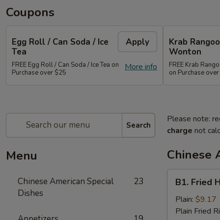
Coupons
Egg Roll / Can Soda / Ice
Apply
Krab Rangoon
Tea
Wonton
FREE Egg Roll / Can Soda / Ice Tea on
FREE Krab Rangoo
More info
Purchase over $25
on Purchase over
Please note: re
Search
charge
not calc
Chinese 
Menu
B1.
Chinese American Special
23
B1. Fried 
Fried
Dishes
Half
Plain:
$9.17
Chicken
Plain Fried R
Appetizers
19