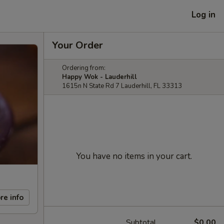
Log in
Your Order
Ordering from:
Happy Wok - Lauderhill
1615n N State Rd 7 Lauderhill, FL 33313
You have no items in your cart.
re info
Subtotal
$0.00