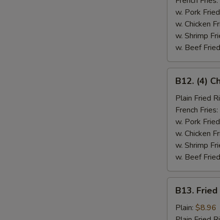
French Fries:
w. Pork Fried
w. Chicken Fr
w. Shrimp Fri
w. Beef Fried
B12.
B12. (4) C
(4)
Chicken
Plain Fried R
Wings
French Fries:
&
w. Pork Fried
Spare
w. Chicken Fr
Rib
w. Shrimp Fri
(2)
w. Beef Fried
B13.
B13. Fried
Fried
Fish
Plain:
$8.96
Plain Fried R