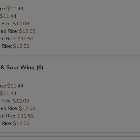
ice:
$11.44
$11.44
 Rice:
$12.09
ied Rice:
$12.09
ed Rice:
$12.52
 Rice:
$12.52
 & Sour Wing (6)
ice:
$11.44
$11.44
 Rice:
$12.09
ied Rice:
$12.09
ed Rice:
$12.52
 Rice:
$12.52