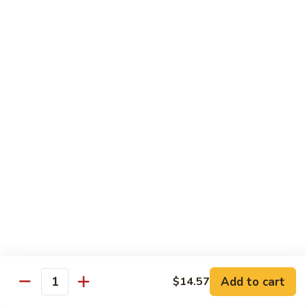
Chow
Pt.:
$10.36
Mein
Qt.:
$14.57
43.
43. Jumbo Shrimp Chow Mein
Jumbo
Shrimp
Pt.:
$10.36
Chow
Qt.:
$14.57
Mein
44.
44. House Special Chow Mein
House
Special
Pt.:
$10.36
Chow
Qt.:
$14.57
Mein
Chop Suey
w. White Rice & Crispy Noodles
Add to cart
$14.57
Quantity
41.