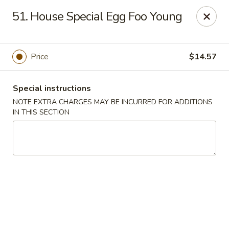
Happy Wok - Lauderhill
51. House Special Egg Foo Young
1615n N State Rd 7 Lauderhill, FL 33313
Select Order Type
ASAP
Price
$14.57
Special instructions
NOTE EXTRA CHARGES MAY BE INCURRED FOR ADDITIONS
IN THIS SECTION
Happy Wok - Lauderhill
11:00AM - 11:00PM
Open
Store info
Call us