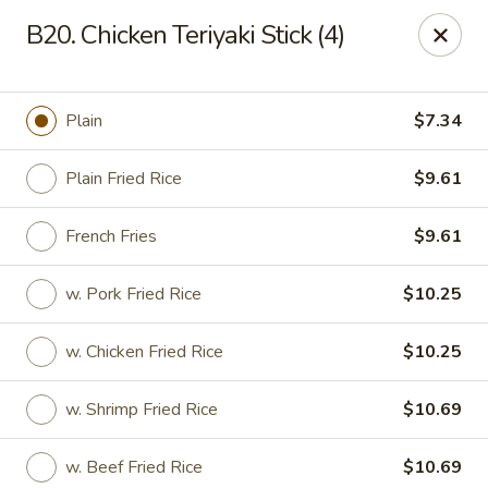
Happy Wok - Lauderhill
B20. Chicken Teriyaki Stick (4)
1615n N State Rd 7 Lauderhill, FL 33313
Select Order Type
Select Time
Plain
$7.34
Plain Fried Rice
$9.61
French Fries
$9.61
w. Pork Fried Rice
$10.25
w. Chicken Fried Rice
$10.25
Happy Wok - Lauderhill
w. Shrimp Fried Rice
$10.69
Opens at 12:00PM
Closed
Store info
Call us
w. Beef Fried Rice
$10.69