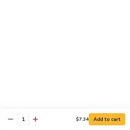
Chow
Pt.:
$10.36
Mein
Qt.:
$14.57
43.
43. Jumbo Shrimp Chow Mein
Jumbo
Shrimp
Pt.:
$10.36
Chow
Qt.:
$14.57
Mein
44.
44. House Special Chow Mein
House
Special
Pt.:
$10.36
Chow
Qt.:
$14.57
Mein
Chop Suey
w. White Rice & Crispy Noodles
Add to cart
$7.34
Quantity
41.