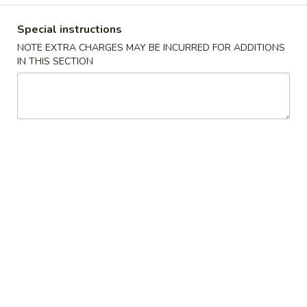
Coupons
Special instructions
NOTE EXTRA CHARGES MAY BE INCURRED FOR ADDITIONS
IN THIS SECTION
Egg Roll / Can Soda / Ice
Apply
Krab Rangoon
Tea
Wonton
FREE Egg Roll / Can Soda / Ice Tea on
FREE Krab Rangoo
More info
Purchase over $25
on Purchase over
Chinese American Special Dishes
Please note: requests for additional items or special
preparation may incur an
extra charge
not calculated on your
online order.
Chinese American Special Dishes
B1.
B1. Fried Half Chicken