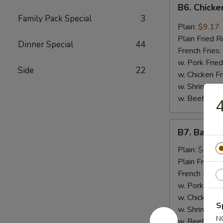
B6.
B6. Chicke
Chicken
Family Pack Special
3
Wings
Plain:
$9.17
in
Plain Fried R
Dinner Special
44
General
French Fries:
Tso's
w. Pork Fried
Side
22
Sauce
w. Chicken Fr
(6)
w. Shrimp Fri
w. Beef Fried
4
B7.
B7. Bar-B-
Bar-
B-
Plain:
$9.17
Q
Plain Fried R
Wings
French Fries:
(6)
w. Pork Fried
w. Chicken Fr
S
w. Shrimp Fri
N
w. Beef Fried