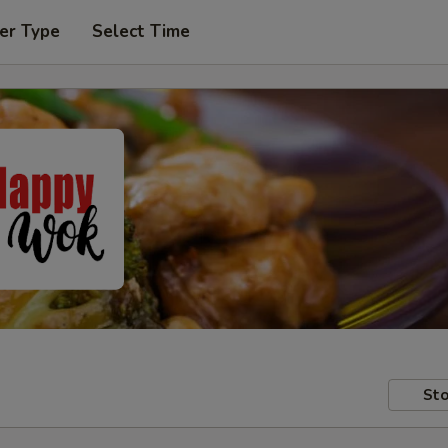
er Type
Select Time
Sto