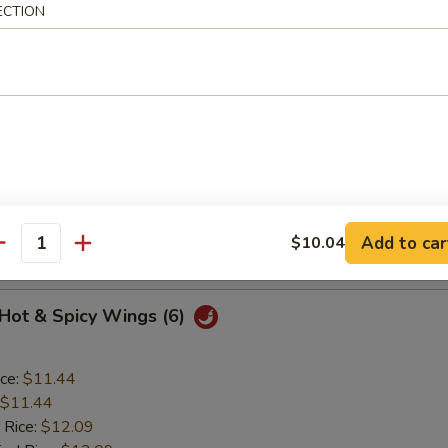
ECTION
o Wings (6)
ice:
$11.44
$11.44
 Rice:
$12.09
ied Rice:
$12.09
ed Rice:
$12.52
Add to car
$10.04
 Rice:
$12.52
antity
 Hot & Spicy Wings (6)
ice:
$11.44
$11.44
 Rice:
$12.09