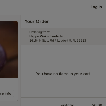
Log in
Your Order
Ordering from:
Happy Wok - Lauderhill
1615n N State Rd 7 Lauderhill, FL 33313
You have no items in your cart.
re info
Subtotal
$0.00