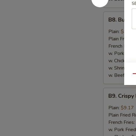
S
B8.
B8. Buffal
Buffalo
Wings
Plain:
$9.17
(6)
Plain Fried R
French Fries:
w. Pork Fried
w. Chicken Fr
w. Shrimp Fri
w. Beef Fried
Qu
B9.
B9. Crispy
Crispy
Hot
Plain:
$9.17
&
Plain Fried R
Spicy
French Fries:
Wings
w. Pork Fried
(6)