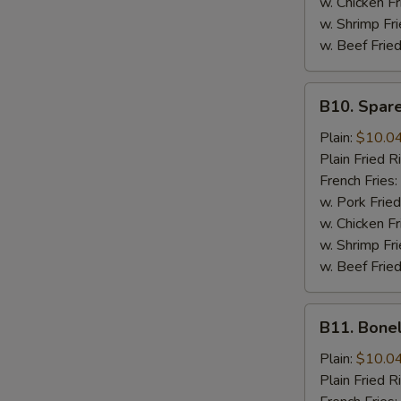
w. Chicken Fr
w. Shrimp Fri
w. Beef Fried
B10.
B10. Spare
Spare
Rib
Plain:
$10.0
Tips
Plain Fried R
French Fries:
w. Pork Fried
w. Chicken Fr
w. Shrimp Fri
w. Beef Fried
B11.
B11. Bone
Boneless
Spare
Plain:
$10.0
Ribs
Plain Fried R