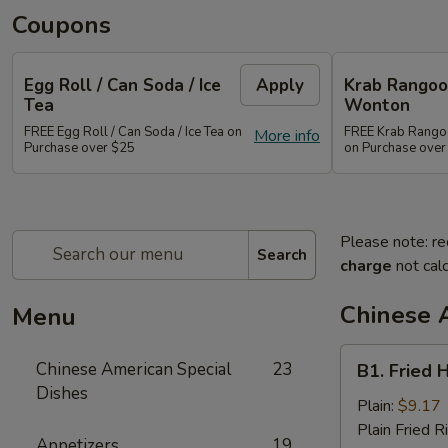
Coupons
Egg Roll / Can Soda / Ice
Apply
Krab Rangoon
Tea
Wonton
FREE Egg Roll / Can Soda / Ice Tea on
FREE Krab Rangoo
More info
Purchase over $25
on Purchase over
Please note: re
Search
charge
not calc
Chinese 
Menu
B1.
Chinese American Special
23
B1. Fried 
Fried
Dishes
Half
Plain:
$9.17
Chicken
Plain Fried R
Appetizers
19