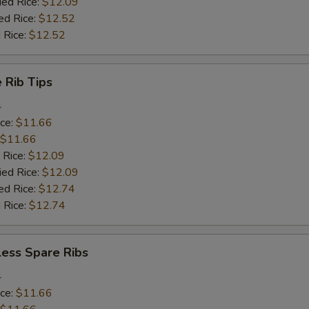
ied Rice:
$12.09
ed Rice:
$12.52
 Rice:
$12.52
 Rib Tips
4
ice:
$11.66
$11.66
 Rice:
$12.09
ied Rice:
$12.09
ed Rice:
$12.74
 Rice:
$12.74
less Spare Ribs
4
ice:
$11.66