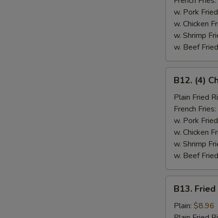
French Fries:
w. Pork Fried
w. Chicken Fr
w. Shrimp Fri
w. Beef Fried
B12.
B12. (4) C
(4)
Chicken
Plain Fried R
Wings
French Fries:
&
w. Pork Fried
Spare
w. Chicken Fr
Rib
w. Shrimp Fri
(2)
w. Beef Fried
B13.
B13. Fried
Fried
Fish
Plain:
$8.96
Plain Fried R