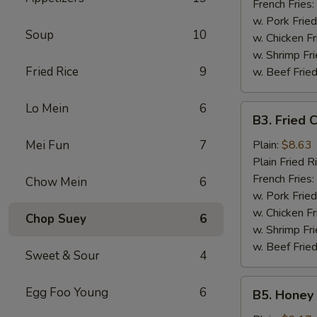
French Fries:
w. Pork Fried
Soup
10
w. Chicken Fr
w. Shrimp Fri
Fried Rice
9
w. Beef Fried
Lo Mein
6
B3.
B3. Fried 
Fried
Chicken
Mei Fun
7
Plain:
$8.63
Wings
Plain Fried R
(6)
French Fries:
Chow Mein
6
w. Pork Fried
w. Chicken Fr
Chop Suey
6
w. Shrimp Fri
w. Beef Fried
Sweet & Sour
4
B5.
Egg Foo Young
6
B5. Honey 
Honey