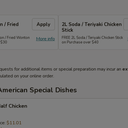
 / Fried
Apply
2L Soda / Teriyaki Chicken
Stick
n / Fried Wonton
FREE 2L Soda / Teriyaki Chicken Stick
More info
 $30
on Purchase over $40
quests for additional items or special preparation may incur an
ex
ulated on your online order.
American Special Dishes
Half Chicken
ice:
$11.01