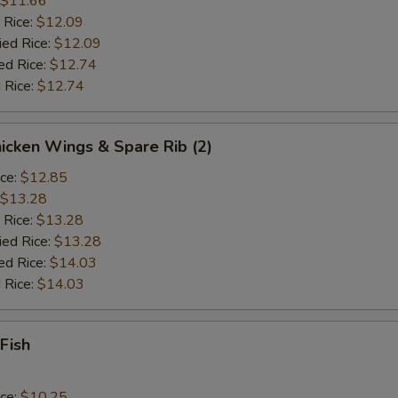
$11.66
 Rice:
$12.09
ied Rice:
$12.09
ed Rice:
$12.74
 Rice:
$12.74
hicken Wings & Spare Rib (2)
ice:
$12.85
$13.28
 Rice:
$13.28
ied Rice:
$13.28
ed Rice:
$14.03
 Rice:
$14.03
 Fish
ice:
$10.25