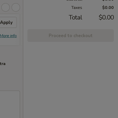
Taxes
$0.00
Total
$0.00
Apply
Flavor Chicken
Apply
FREE Honey Garlic Chicken / General
More info
Proceed to checkout
More info
Tso's Chicken / Bourbon Chicken /
Spare Ribs Tips on Purchase over $45
tra