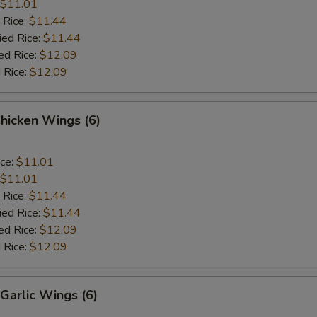
$11.01
 Rice:
$11.44
ied Rice:
$11.44
ed Rice:
$12.09
 Rice:
$12.09
Chicken Wings (6)
ice:
$11.01
$11.01
 Rice:
$11.44
ied Rice:
$11.44
ed Rice:
$12.09
 Rice:
$12.09
Garlic Wings (6)