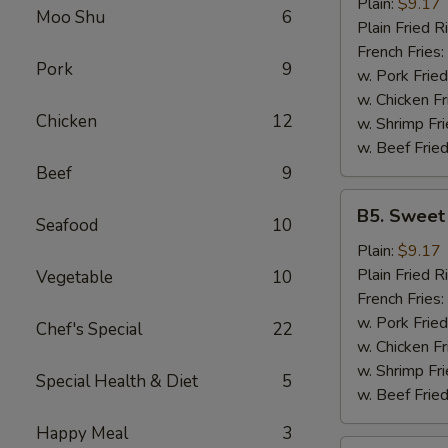
Garlic
Plain:
$9.17
Moo Shu
6
Wings
Plain Fried R
(6)
French Fries:
Pork
9
w. Pork Fried
w. Chicken Fr
Chicken
12
w. Shrimp Fri
w. Beef Fried
Beef
9
B5.
B5. Sweet
Seafood
10
Sweet
&
Plain:
$9.17
Sour
Plain Fried R
Vegetable
10
Wing
French Fries:
(6)
w. Pork Fried
Chef's Special
22
w. Chicken Fr
w. Shrimp Fri
Special Health & Diet
5
w. Beef Fried
Happy Meal
3