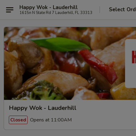
Happy Wok - Lauderhill
Select Ord
1615n N State Rd 7 Lauderhill, FL 33313
Happy Wok - Lauderhill
Opens at 11:00AM
Closed