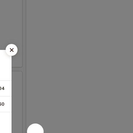
04
60