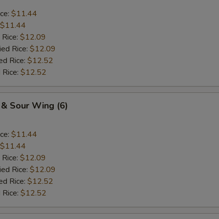
ice:
$11.44
$11.44
 Rice:
$12.09
ied Rice:
$12.09
ed Rice:
$12.52
 Rice:
$12.52
 & Sour Wing (6)
ice:
$11.44
$11.44
 Rice:
$12.09
ied Rice:
$12.09
ed Rice:
$12.52
 Rice:
$12.52