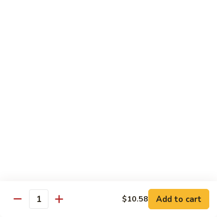
Chow
Pt.:
$10.36
Mein
Qt.:
$14.57
43.
43. Jumbo Shrimp Chow Mein
Jumbo
Shrimp
Pt.:
$10.36
Chow
Qt.:
$14.57
Mein
44.
44. House Special Chow Mein
House
Special
Pt.:
$10.36
Chow
Qt.:
$14.57
Mein
Chop Suey
w. White Rice & Crispy Noodles
Add to cart
$10.58
Quantity
41.