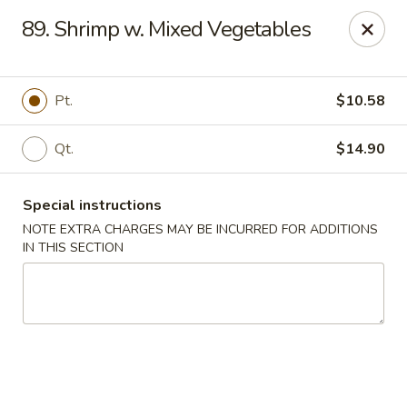
Happy Wok - Lauderhill
89. Shrimp w. Mixed Vegetables
1615n N State Rd 7 Lauderhill, FL 33313
Select Order Type
Select Time
Pt.
$10.58
Qt.
$14.90
Special instructions
NOTE EXTRA CHARGES MAY BE INCURRED FOR ADDITIONS
IN THIS SECTION
Happy Wok - Lauderhill
Opens at 11:00AM
Closed
Store info
Call us