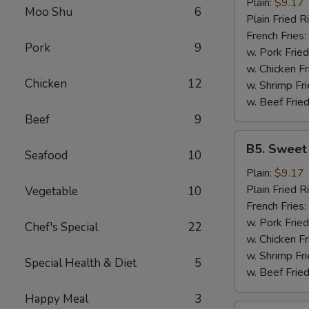
Garlic
Plain:
$9.17
Moo Shu
6
Wings
Plain Fried R
(6)
French Fries:
Pork
9
w. Pork Fried
w. Chicken Fr
Chicken
12
w. Shrimp Fri
w. Beef Fried
Beef
9
B5.
B5. Sweet
Seafood
10
Sweet
&
Plain:
$9.17
Sour
Plain Fried R
Vegetable
10
Wing
French Fries:
(6)
w. Pork Fried
Chef's Special
22
w. Chicken Fr
w. Shrimp Fri
Special Health & Diet
5
w. Beef Fried
Happy Meal
3