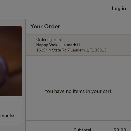
Log in
Your Order
Ordering from:
Happy Wok - Lauderhill
1615n N State Rd 7 Lauderhill, FL 33313
You have no items in your cart.
re info
Subtotal
$0.00