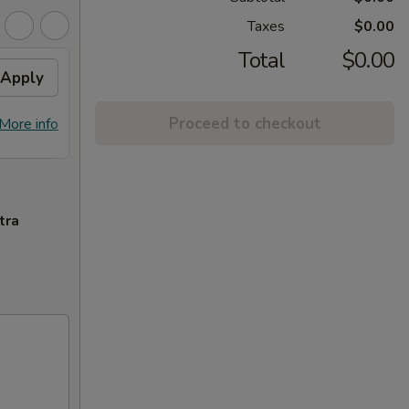
Taxes
$0.00
Total
$0.00
Apply
Flavor Chicken
Apply
FREE Honey Garlic Chicken / General
More info
Proceed to checkout
More info
Tso's Chicken / Bourbon Chicken /
Spare Ribs Tips on Purchase over $45
tra