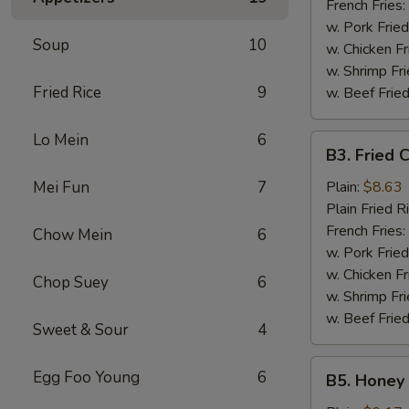
French Fries:
w. Pork Fried
Soup
10
w. Chicken Fr
w. Shrimp Fri
Fried Rice
9
w. Beef Fried
Lo Mein
6
B3.
B3. Fried 
Fried
Chicken
Mei Fun
7
Plain:
$8.63
Wings
Plain Fried R
(6)
French Fries:
Chow Mein
6
w. Pork Fried
w. Chicken Fr
Chop Suey
6
w. Shrimp Fri
w. Beef Fried
Sweet & Sour
4
B5.
Egg Foo Young
6
B5. Honey 
Honey