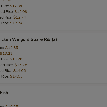
$11.66
 Rice:
$12.09
ied Rice:
$12.09
ed Rice:
$12.74
 Rice:
$12.74
hicken Wings & Spare Rib (2)
ice:
$12.85
$13.28
 Rice:
$13.28
ied Rice:
$13.28
ed Rice:
$14.03
 Rice:
$14.03
 Fish
ice:
$10.25