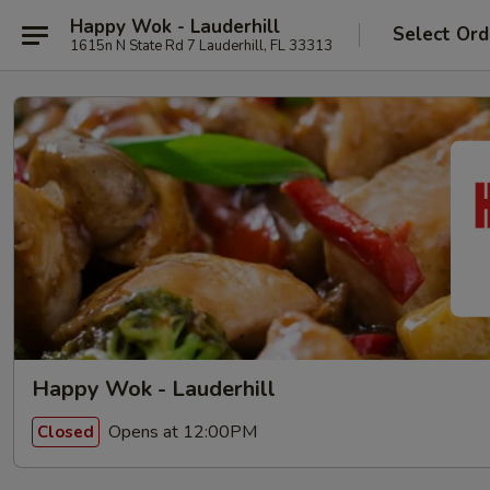
Happy Wok - Lauderhill
Select Ord
1615n N State Rd 7 Lauderhill, FL 33313
Happy Wok - Lauderhill
Opens at 12:00PM
Closed