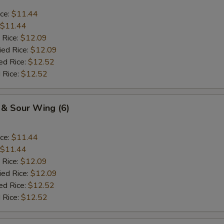
ice:
$11.44
$11.44
 Rice:
$12.09
ied Rice:
$12.09
ed Rice:
$12.52
 Rice:
$12.52
 & Sour Wing (6)
ice:
$11.44
$11.44
 Rice:
$12.09
ied Rice:
$12.09
ed Rice:
$12.52
 Rice:
$12.52