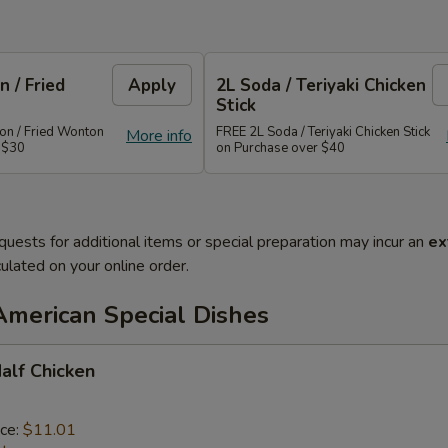
 / Fried
Apply
2L Soda / Teriyaki Chicken
Stick
n / Fried Wonton
FREE 2L Soda / Teriyaki Chicken Stick
More info
 $30
on Purchase over $40
quests for additional items or special preparation may incur an
ex
ulated on your online order.
American Special Dishes
Half Chicken
ice:
$11.01