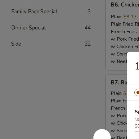
B6.
B6. Chicke
Chicken
Family Pack Special
3
Wings
Plain:
$9.17
in
Plain Fried R
Dinner Special
44
General
French Fries:
Tso's
w. Pork Fried
Side
22
Sauce
w. Chicken Fr
(6)
w. Shrimp Fri
w. Beef Fried
1
B7.
B7. Bar-B-
Bar-
B-
Plain:
$9.17
Q
Plain Fried R
Wings
French Fries:
S
(6)
w. Pork Fried
N
w. Chicken Fr
S
w. Shrimp Fri
w. Beef Fried