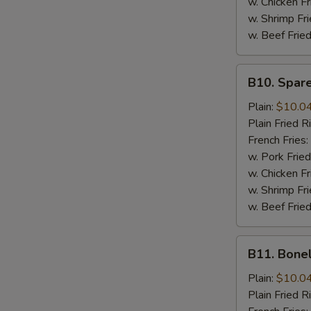
w. Chicken Fr
w. Shrimp Fri
w. Beef Fried
B10.
B10. Spare
Spare
Rib
Plain:
$10.0
Tips
Plain Fried R
French Fries:
w. Pork Fried
w. Chicken Fr
w. Shrimp Fri
w. Beef Fried
B11.
B11. Bone
Boneless
Spare
Plain:
$10.0
Ribs
Plain Fried R