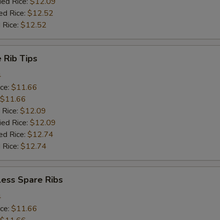
ied Rice:
$12.09
ed Rice:
$12.52
 Rice:
$12.52
 Rib Tips
4
ice:
$11.66
$11.66
 Rice:
$12.09
ied Rice:
$12.09
ed Rice:
$12.74
 Rice:
$12.74
less Spare Ribs
4
ice:
$11.66