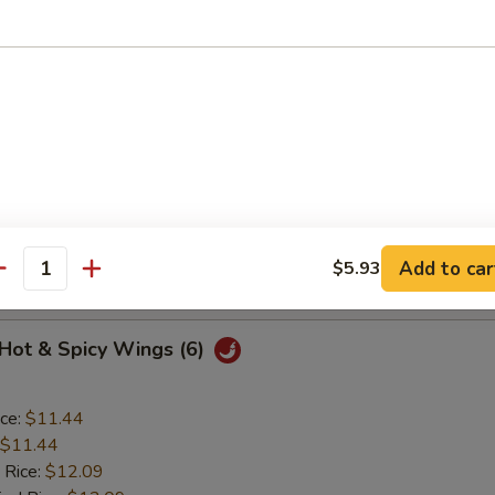
o Wings (6)
ice:
$11.44
$11.44
 Rice:
$12.09
ied Rice:
$12.09
ed Rice:
$12.52
Add to car
$5.93
 Rice:
$12.52
antity
 Hot & Spicy Wings (6)
ice:
$11.44
$11.44
 Rice:
$12.09