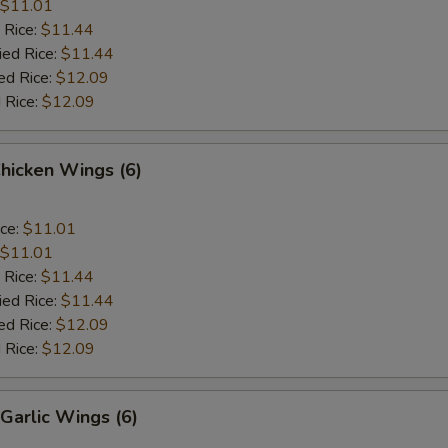
$11.01
 Rice:
$11.44
ied Rice:
$11.44
ed Rice:
$12.09
 Rice:
$12.09
Chicken Wings (6)
ice:
$11.01
$11.01
 Rice:
$11.44
ied Rice:
$11.44
ed Rice:
$12.09
 Rice:
$12.09
Garlic Wings (6)