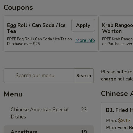
Coupons
Egg Roll / Can Soda / Ice
Apply
Krab Rangoon
Tea
Wonton
FREE Egg Roll / Can Soda / Ice Tea on
FREE Krab Rangoo
More info
Purchase over $25
on Purchase over
Please note: re
Search
charge
not calc
Chinese 
Menu
B1.
Chinese American Special
23
B1. Fried 
Fried
Dishes
Half
Plain:
$9.17
Chicken
Plain Fried R
Appetizers
19