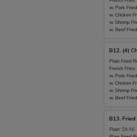
French Fries:
w. Pork Fried
w. Chicken Fr
w. Shrimp Fri
w. Beef Fried
B12.
B12. (4) C
(4)
Chicken
Plain Fried R
Wings
French Fries:
&
w. Pork Fried
Spare
w. Chicken Fr
Rib
w. Shrimp Fri
(2)
w. Beef Fried
B13.
B13. Fried
Fried
Fish
Plain:
$8.96
Plain Fried R