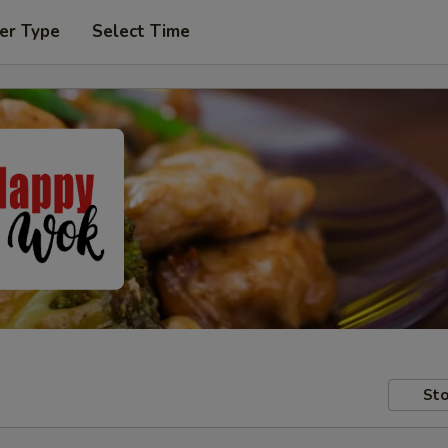
er Type
Select Time
Sto