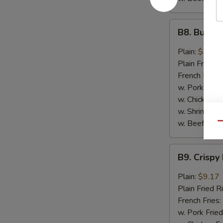
B8.
B8. Buffal
Buffalo
Wings
Plain:
$9.17
(6)
Plain Fried R
French Fries:
w. Pork Fried
w. Chicken Fr
w. Shrimp Fri
w. Beef Fried
Qu
B9.
B9. Crispy
Crispy
Hot
Plain:
$9.17
&
Plain Fried R
Spicy
French Fries:
Wings
w. Pork Fried
(6)